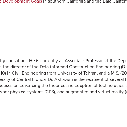
le Development Goals
in southern California and the Baja Califor
try consultant. He is currently an Associate Professor at the Depa
 the director of the Data-informed Construction Engineering (Di
10) in Civil Engineering from University of Tehran, and a M.S. (20
ersity of Central Florida. Dr. Akhavian is the recipient of severa
cuses on advancing the theories and adoption of technologies s
T), cyber-physical systems (CPS), and augmented and virtual reality 