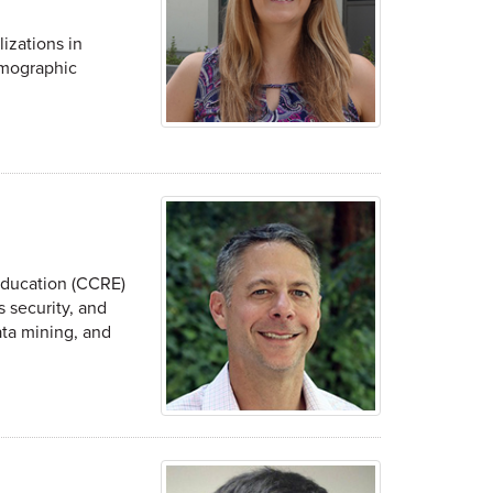
izations in
emographic
Education (CCRE)
 security, and
ata mining, and