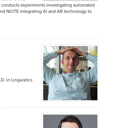
s conducts experiments investigating automated
y and NCITE integrating AI and AR technology to
D. in Linguistics