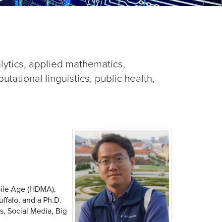
alytics, applied mathematics,
ational linguistics, public health,
bile Age (HDMA).
uffalo, and a Ph.D.
s, Social Media, Big