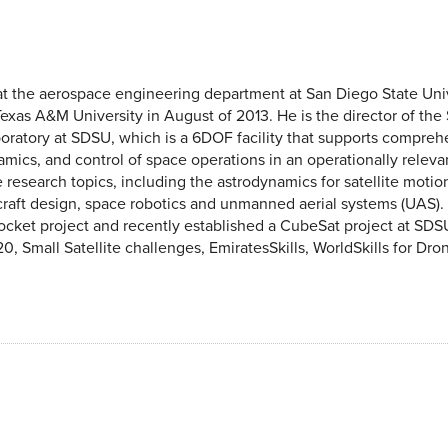
at the aerospace engineering department at San Diego State Uni
xas A&M University in August of 2013. He is the director of the
boratory at SDSU, which is a 6DOF facility that supports compreh
ics, and control of space operations in an operationally releva
research topics, including the astrodynamics for satellite motio
aft design, space robotics and unmanned aerial systems (UAS). Hi
rocket project and recently established a CubeSat project at SDSU
Small Satellite challenges, EmiratesSkills, WorldSkills for Drone