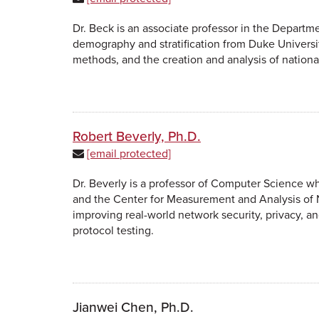
Dr. Beck is an associate professor in the Departme
demography and stratification from Duke Universit
methods, and the creation and analysis of nationa
Robert Beverly, Ph.D.
[email protected]
Dr. Beverly is a professor of Computer Science 
and the Center for Measurement and Analysis of 
improving real-world network security, privacy, an
protocol testing.
Jianwei Chen, Ph.D.