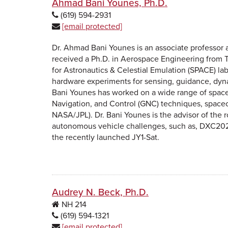
Ahmad Bani Younes, Ph.D.
(619) 594-2931
[email protected]
Dr. Ahmad Bani Younes is an associate professor 
received a Ph.D. in Aerospace Engineering from Te
for Astronautics & Celestial Emulation (SPACE) la
hardware experiments for sensing, guidance, dynam
Bani Younes has worked on a wide range of space 
Navigation, and Control (GNC) techniques, spacecr
NASA/JPL). Dr. Bani Younes is the advisor of the 
autonomous vehicle challenges, such as, DXC2020, 
the recently launched JY1-Sat.
Audrey N. Beck, Ph.D.
NH
214
(619) 594-1321
[email protected]