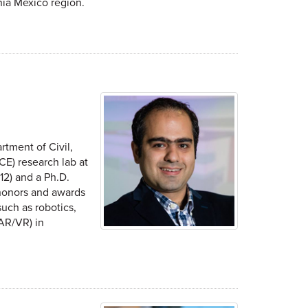
nia Mexico region.
rtment of Civil,
CE) research lab at
12) and a Ph.D.
l honors and awards
uch as robotics,
(AR/VR) in