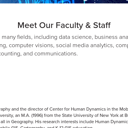
Meet Our Faculty & Staff
 many fields, including data science, business an
g, computer visions, social media analytics, comput
ounting, and communications.
graphy and the director of Center for Human Dynamics in the Mo
versity, an M.A. (1996) from the State University of New York at B
, all in Geography. His research interests include Human Dynamic
obile GIS, Cartography, and K-12 GIS education.