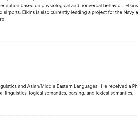
deception based on physiological and nonverbal behavior. Elkin
d airports. Elkins is also currently leading a project for the Nav
re.
nguistics and Asian/Middle Eastern Languages. He received a Ph.
l linguistics, logical semantics, parsing, and lexical semantics.