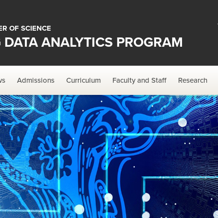
R OF SCIENCE
G DATA ANALYTICS PROGRAM
ws
Admissions
Curriculum
Faculty and Staff
Research