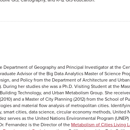
the Department of Geography and Principal Investigator at the Ce
aduate Advisor of the Big Data Analytics Master of Science Pro
sign, and Policy from the Department of Architecture and Urban 
8). During her studies she was a Ph.D. Visiting Student at the Mas
 Building Technology, and Urban Metabolism Group. She received 
2010) and a Master of City Planning (2012) from the School of Pub
ogies and material flow analysis of metropolitan cities. Identif
cy, smart cities, data science, circular economy methods, United
ndez serves as the United Nations Environmental Program (UNEP)
r. Fernandez is the Director of the
Metabolism of Cities Living 