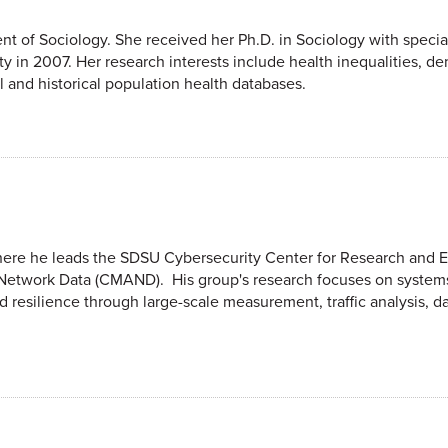
nt of Sociology. She received her Ph.D. in Sociology with special
y in 2007. Her research interests include health inequalities, d
l and historical population health databases.
where he leads the SDSU Cybersecurity Center for Research and 
Network Data (CMAND). His group's research focuses on systems
d resilience through large-scale measurement, traffic analysis, d