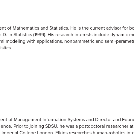
nt of Mathematics and Statistics. He is the current advisor for bo
.D. in Statistics (1999). His research interests include dynamic m
ral modeling with applications, nonparametric and semi-parametr
stics.
artment of Management Information Systems and Director and Foun
ligence. Prior to joining SDSU, he was a postdoctoral researcher
 Imperial College London. Elkins researches human-robotics inte