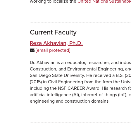
working to localize the
United Nations Sustainab
Current Faculty
Reza Akhavian, Ph.D.
[email protected]
Dr. Akhavian is an educator, researcher, and indus
Construction, and Environmental Engineering, and
San Diego State University. He received a B.S. (20
(2015) in Civil Engineering from the from the Univ
including the NSF CAREER Award. His research fo
artificial intelligence (AI), internet-of-things (Io
engineering and construction domains.