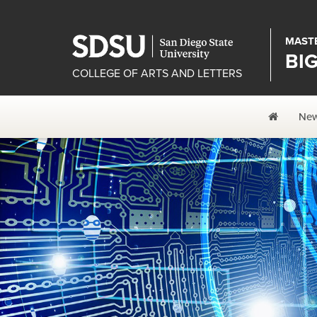
MASTE
BI
COLLEGE OF ARTS AND LETTERS
Home
Ne