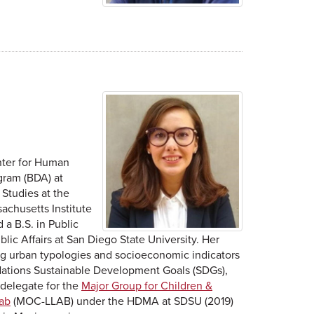
nter for Human
gram (BDA) at
Studies at the
sachusetts Institute
a B.S. in Public
lic Affairs at San Diego State University. Her
ying urban typologies and socioeconomic indicators
 Nations Sustainable Development Goals (SDGs),
 delegate for the
Major Group for Children &
Lab
(MOC-LLAB) under the HDMA at SDSU (2019)