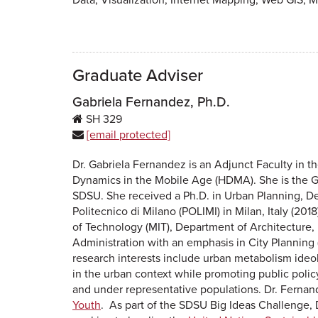
Graduate Adviser
Gabriela Fernandez, Ph.D.
SH
329
[email protected]
Dr. Gabriela Fernandez is an Adjunct Faculty in 
Dynamics in the Mobile Age (HDMA). She is the Gr
SDSU. She received a Ph.D. in Urban Planning, De
Politecnico di Milano (POLIMI) in Milan, Italy (201
of Technology (MIT), Department of Architecture,
Administration with an emphasis in City Planning (
research interests include urban metabolism ideol
in the urban context while promoting public poli
and under representative populations. Dr. Ferna
Youth
.
As part of the SDSU Big Ideas Challenge, D