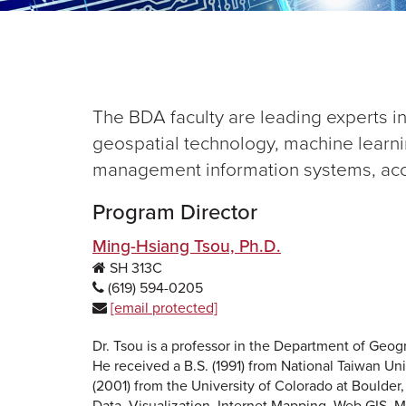
The BDA faculty are leading experts in
geospatial technology, machine learnin
management information systems, acc
Program Director
Ming-Hsiang Tsou, Ph.D.
SH 313C
(619) 594-0205
[email protected]
Dr. Tsou is a professor in the Department of Geo
He received a B.S. (1991) from National Taiwan Uni
(2001) from the University of Colorado at Boulder
Data, Visualization, Internet Mapping, Web GIS, M