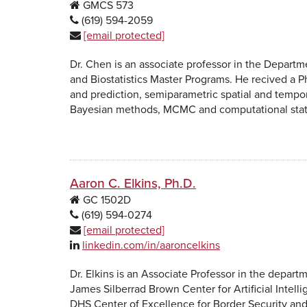
GMCS
573
(619) 594-2059
[email protected]
Dr. Chen is an associate professor in the Departme
and Biostatistics Master Programs. He recived a Ph
and prediction, semiparametric spatial and tempo
Bayesian methods, MCMC and computational stati
Aaron C. Elkins, Ph.D.
GC
1502D
(619) 594-0274
[email protected]
linkedin.com/in/aaroncelkins
Dr. Elkins is an Associate Professor in the dep
James Silberrad Brown Center for Artificial Intel
DHS Center of Excellence for Border Security and