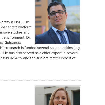
versity (SDSU). He
 Spacecraft Platform
ensive studies and
nt environment. Dr.
ns; Guidance,
s research is funded several space entities (e.g.
. He has also served as a chief expert in several
s: build & fly and the subject matter expert of