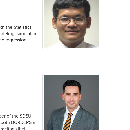
th the Statistics
odeling, simulation
ic regression,
der of the SDSU
 at both BORDERS a
ractions that