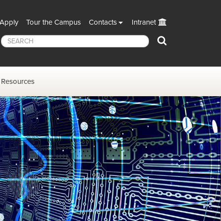
Apply
Tour the Campus
Contacts
Intranet
Search
Resources