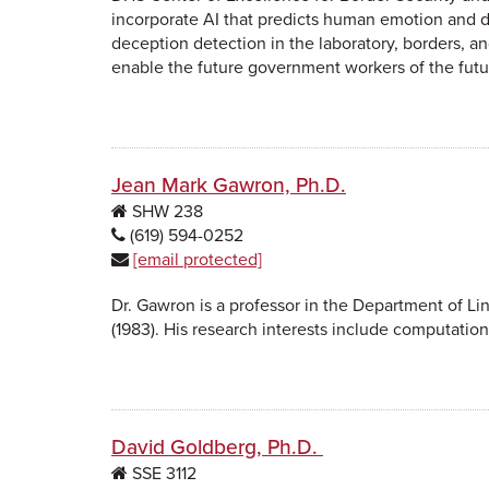
incorporate AI that predicts human emotion and 
deception detection in the laboratory, borders, an
enable the future government workers of the futu
Jean Mark Gawron, Ph.D.
SHW
238
(619) 594-0252
[email protected]
Dr. Gawron is a professor in the Department of Li
(1983). His research interests include computationa
David Goldberg, Ph.D.
SSE
3112